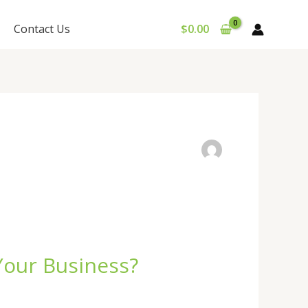
Contact Us
$
0.00
Your Business?