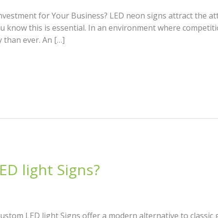
vestment for Your Business? LED neon signs attract the att
u know this is essential. In an environment where competitio
 than ever. An […]
D light Signs?
stom LED light Signs offer a modern alternative to classic