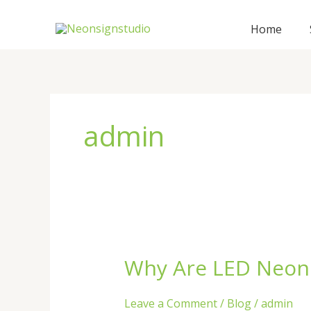
Skip
to
Home
content
admin
Why Are LED Neon 
Why
Are
LED
Leave a Comment
/
Blog
/
admin