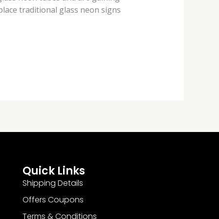
place traditional glass neon signs
Quick Links
Shipping Details
Offers Coupons
Terms & Conditions