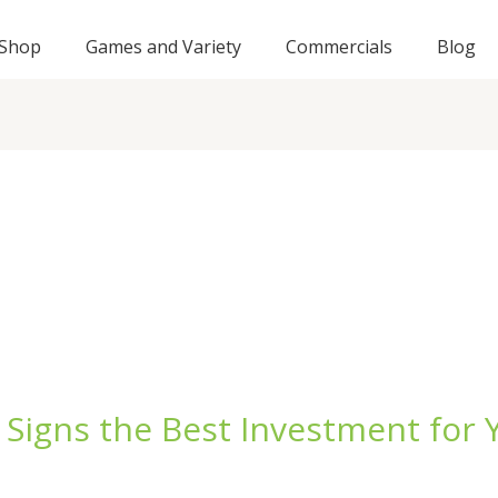
Shop
Games and Variety
Commercials
Blog
Signs the Best Investment for 