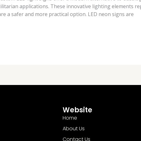
ilitarian applications. These innovative lighting elements re
h are a safer and more practical option. LED neon signs are
Website
Home
About Us
Contact Us