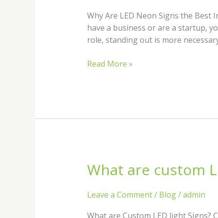
Neon
Signs
Why Are LED Neon Signs the Best In
the
have a business or are a startup, yo
Best
role, standing out is more necessary
Investment
for
Read More »
Your
Business?
What are custom LE
What
are
custom
Leave a Comment
/
Blog
/
admin
LED
light
What are Custom LED light Signs? Cu