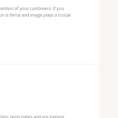
ention of your customers. If you
n is fierce and image plays a crucial
 glass neon tubes and are gaining