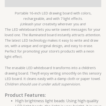
Reviews (0)
Portable 16-inch LED drawing board with colors,
rechargeable, and with 7 light effects.
¡
Unleash your creativity wherever you are!
The LED whiteboard lets you write sweet messages for your
loved one. The illuminated board instantly attracts attention.
The latest LED technology makes it easy to write and draw
on, with a unique and original design, and easy to erase.
Perfect for promoting your store’s products with a neon
light effect.
The erasable LED whiteboard transforms into a children’s
drawing board. They’ll enjoy writing smoothly on this sensory
LED board. It cleans easily with a damp cloth or paper towel.
Children should use it under adult supervision.
Product Features:
High brightness light beads: Using high quality