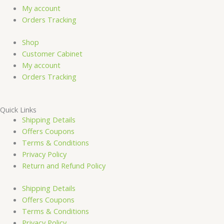
o
b
g
My account
Orders Tracking
o
e
r
Shop
k
a
Customer Cabinet
My account
-
m
Orders Tracking
f
Quick Links
Shipping Details
Offers Coupons
Terms & Conditions
Privacy Policy
Return and Refund Policy
Shipping Details
Offers Coupons
Terms & Conditions
Privacy Policy