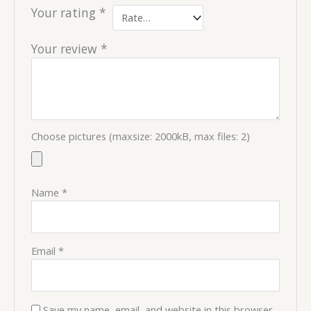
Your rating
*
Your review
*
Choose pictures (maxsize: 2000kB, max files: 2)
Name
*
Email
*
Save my name, email, and website in this browser