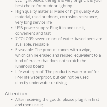
LED light beads, the light is very bright, it is your
best choice for outdoor lighting.
High quality material: Made of high quality ABS
material, used outdoors, corrosion resistance,
very long service life.
USB power supply: Plug it in and use it,
convenient and fast.
7 COLORS: seven colors of water-based pens are
available, reusable.
Eraseable: The product comes with a wipe,
which can be erased and reused, equivalent to a
kind of eraser that does not scratch the
luminous board.
Life waterproof: The product is waterproof for
IP44 life waterproof, but can not be used
directly underwater or diving.
Attention:
After receiving the goods, please plug it in first
and then use it;