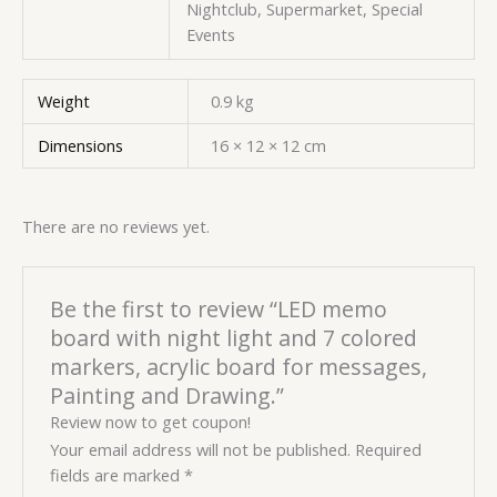
Nightclub, Supermarket, Special
Events
Weight
0.9 kg
Dimensions
16 × 12 × 12 cm
There are no reviews yet.
Be the first to review “LED memo
board with night light and 7 colored
markers, acrylic board for messages,
Painting and Drawing.”
Review now to get coupon!
Your email address will not be published.
Required
fields are marked
*