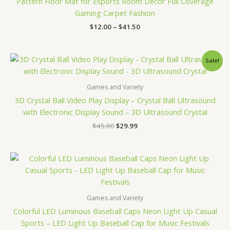
Pattern Floor Mat for Esports Room Decor Full Coverage
Gaming Carpet Fashion
$
12.00
–
$
41.50
Original
Current
Sale!
price
price
was:
is:
$45.00.
$29.99.
Games and Variety
3D Crystal Ball Video Play Display – Crystal Ball Ultrasound
with Electronic Display Sound – 3D Ultrasound Crystal
$
45.00
$
29.99
Games and Variety
Colorful LED Luminous Baseball Caps Neon Light Up Casual
Sports – LED Light Up Baseball Cap for Music Festivals