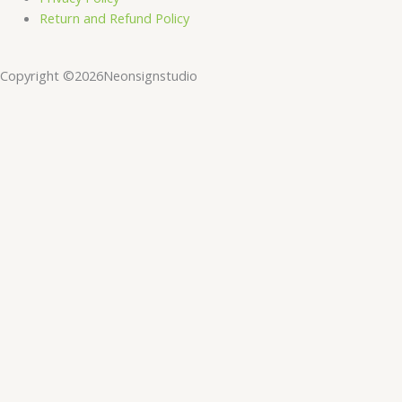
Return and Refund Policy
Copyright ©2026Neonsignstudio