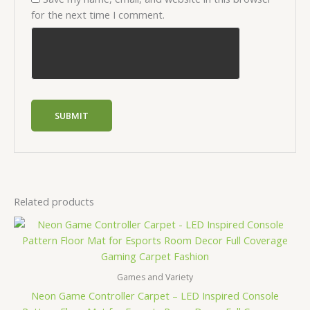
for the next time I comment.
Related products
Price
range:
$12.00
through
$41.50
Games and Variety
Neon Game Controller Carpet – LED Inspired Console