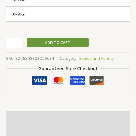
30x20cm
ADD TO CART
SKU:
3256808323256634
Category:
Games and Variety
Guaranteed Safe Checkout
Description
Additional information