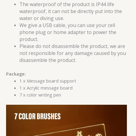
The waterproof of the product is IP44 life
waterproof, it can not be directly put into the
water or diving use.
We give a USB cable, you can use your cell
phone plug or home adapter to power the
product.
Please do not disassemble the product, we are
not responsible for any damage caused by you
disassemble the product.
Package:
1 x Message board support
1 x Acrylic message board
7 x color writing pen