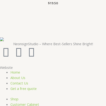
$
19.50
NeonsignStudio – Where Best-Sellers Shine Bright!
F
Y
I
a
o
n
Website
c
u
s
Home
About Us
e
t
t
Contact Us
Get a free quote
b
u
a
Shop
Customer Cabinet