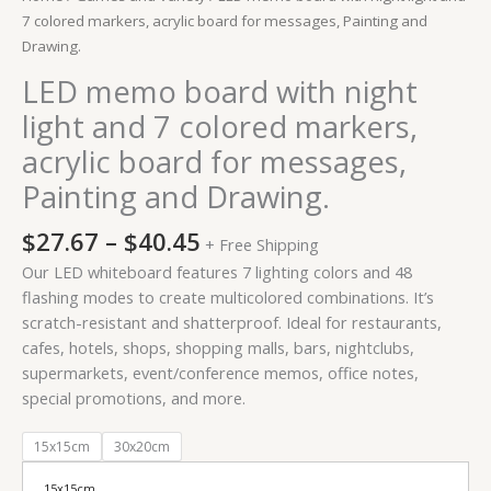
Painting
7 colored markers, acrylic board for messages, Painting and
and
Drawing.
Drawing.
LED memo board with night
quantity
light and 7 colored markers,
acrylic board for messages,
Painting and Drawing.
$
27.67
–
$
40.45
+ Free Shipping
Our LED whiteboard features 7 lighting colors and 48
flashing modes to create multicolored combinations. It’s
scratch-resistant and shatterproof. Ideal for restaurants,
cafes, hotels, shops, shopping malls, bars, nightclubs,
supermarkets, event/conference memos, office notes,
special promotions, and more.
15x15cm
30x20cm
15x15cm