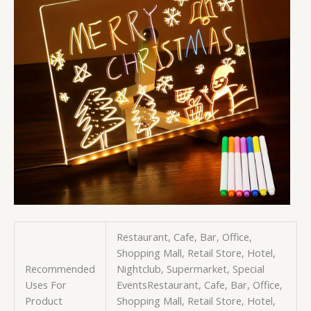
Restaurant, Cafe, Bar, Office,
Shopping Mall, Retail Store, Hotel,
Recommended
Nightclub, Supermarket, Special
Uses For
Events
Restaurant, Cafe, Bar, Office,
Product
Shopping Mall, Retail Store, Hotel,