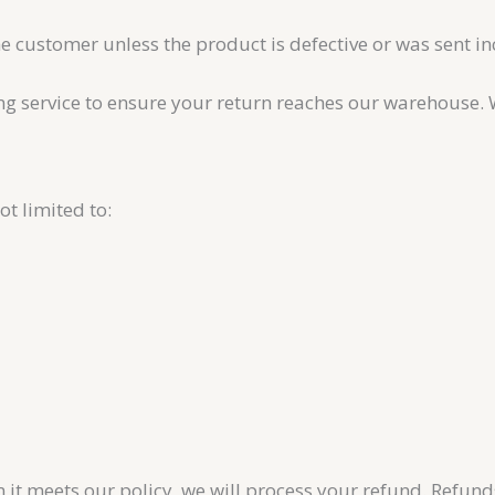
he customer unless the product is defective or was sent in
service to ensure your return reaches our warehouse. We 
t limited to:
it meets our policy, we will process your refund. Refund