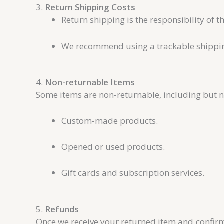
3.
Return Shipping Costs
Return shipping is the responsibility of t
We recommend using a trackable shipping 
4.
Non-returnable Items
Some items are non-returnable, including but no
Custom-made products.
Opened or used products.
Gift cards and subscription services.
5.
Refunds
Once we receive your returned item and confirm 