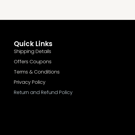
Quick Links
Shipping Details
Offers Coupons
Terms & Conditions
Privacy Policy
Return and Refund Policy