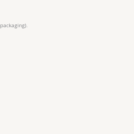
 packaging).