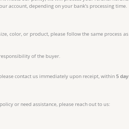
our account, depending on your bank’s processing time.
size, color, or product, please follow the same process a
responsibility of the buyer.
 please contact us immediately upon receipt, within
5 day
olicy or need assistance, please reach out to us: