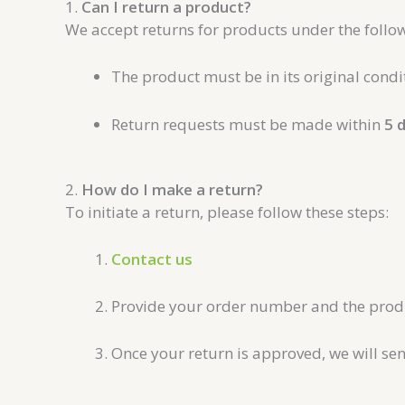
1.
Can I return a product?
We accept returns for products under the follow
The product must be in its original cond
Return requests must be made within
5 
2.
How do I make a return?
To initiate a return, please follow these steps:
Contact us
Provide your order number and the produc
Once your return is approved, we will se