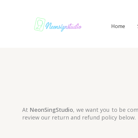
Skip
to
content
Home
At
NeonSingStudio
, we want you to be comp
review our return and refund policy below.