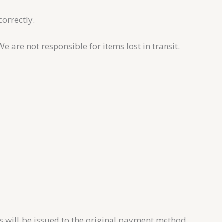
correctly.
are not responsible for items lost in transit.
s will be issued to the original payment method