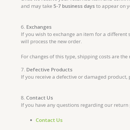
and may take
5-7 business days
to appear on y
6.
Exchanges
If you wish to exchange an item for a different 
will process the new order.
For changes of this type, shipping costs are the 
7.
Defective Products
If you receive a defective or damaged product,
8.
Contact Us
If you have any questions regarding our return p
Contact Us