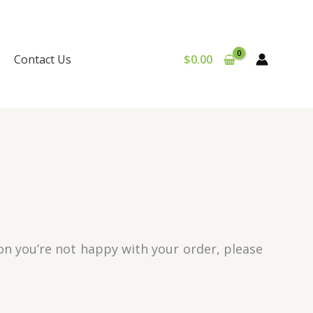
Contact Us
$
0.00
son you’re not happy with your order, please