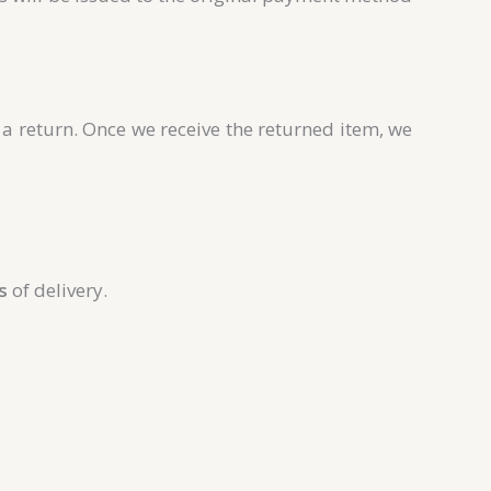
s a return. Once we receive the returned item, we
s
of delivery.