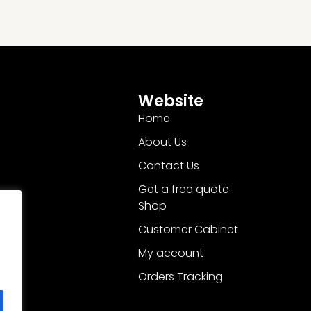
Website
Home
About Us
Contact Us
Get a free quote
Shop
Customer Cabinet
My account
Orders Tracking