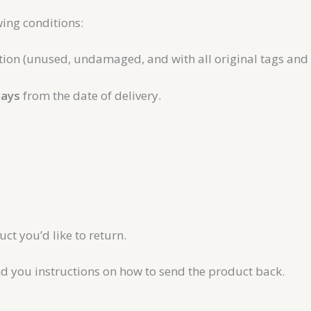
ing conditions:
ition (unused, undamaged, and with all original tags and
days
from the date of delivery.
t you’d like to return.
nd you instructions on how to send the product back.