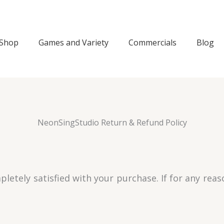
Shop
Games and Variety
Commercials
Blog
NeonSingStudio Return & Refund Policy
letely satisfied with your purchase. If for any rea